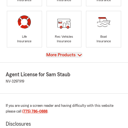
Life
Rec Vehicles
Boat
Insurance
Insurance
Insurance
View
More Products
Agent License for Sam Staub
NV-3297919
If you are using a screen reader and having difficulty with this website
please call
(775) 786-0888
.
Disclosures