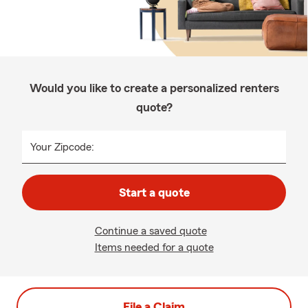
Would you like to create a personalized renters
quote?
Your Zipcode:
Start a quote
Continue a saved quote
Items needed for a quote
File a Claim