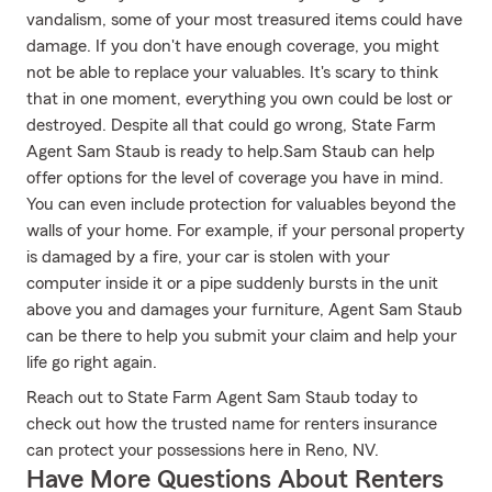
vandalism, some of your most treasured items could have
damage. If you don't have enough coverage, you might
not be able to replace your valuables. It's scary to think
that in one moment, everything you own could be lost or
destroyed. Despite all that could go wrong, State Farm
Agent Sam Staub is ready to help.Sam Staub can help
offer options for the level of coverage you have in mind.
You can even include protection for valuables beyond the
walls of your home. For example, if your personal property
is damaged by a fire, your car is stolen with your
computer inside it or a pipe suddenly bursts in the unit
above you and damages your furniture, Agent Sam Staub
can be there to help you submit your claim and help your
life go right again.
Reach out to State Farm Agent Sam Staub today to
check out how the trusted name for renters insurance
can protect your possessions here in Reno, NV.
Have More Questions About Renters