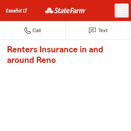
Español
Call
Text
Renters Insurance in and
around Reno