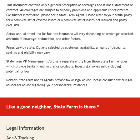
This document contains only a general description of coverages and is not a statement of
contract. All coverages are subject to all policy provisions and applicable endorsements.
For further information, please see a State Farm Agent. Please refer to your actual policy
for a complete list of covered losses or a complete list of losses not insured and policy
exclusion.
Actual annual premiums for Renters insurance will vary depending on coverages selected,
amounts of coverage, deductibles, and other factors.
Prices vary by state. Options selected by customer; availability, amount of discounts,
savings and eligibility may vary.
State Farm VP Management Corp. is a separate entity from those State Farm entities
which provide banking and insurance products. Investing involves risk, including
potential for loss.
Neither State Farm nor its agents provide tax or legal advice. Please consult a tax or legal
advisor for advice regarding your personal circumstances.
Like a good neighbor, State Farm is there.®
Legal Information
Ads & Tracking