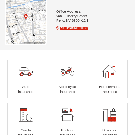
Office Address:
248 E Liberty Street
Reno, NV 89501-2211
Map & Directions
Auto
Motorcycle
Homeowners
Insurance
Insurance
Insurance
Condo
Renters
Business
Insurance
Insurance
Insurance