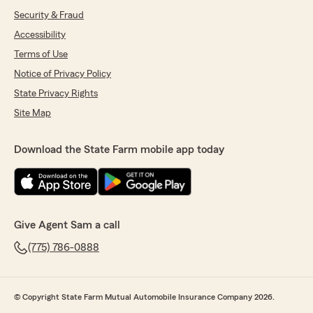
Security & Fraud
Accessibility
Terms of Use
Notice of Privacy Policy
State Privacy Rights
Site Map
Download the State Farm mobile app today
Give Agent Sam a call
(775) 786-0888
© Copyright State Farm Mutual Automobile Insurance Company 2026.