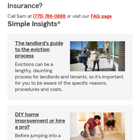
Insurance?
Call Sam at
(775) 786-0888
or visit our
FAQ page
.
Simple Insights®
The landlord's guide
to the eviction
process
Evictions can be a
lengthy, daunting
process for landlords and tenants, so it’s important
for you to be aware of the specific reasons,
procedures and costs.
DIY home
improvement or hire
a pro?
Before jumping into a