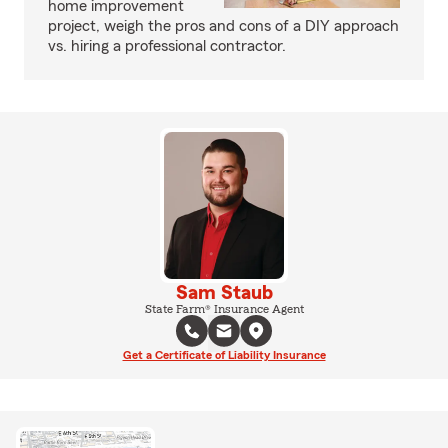
home improvement
project, weigh the pros and cons of a DIY approach
vs. hiring a professional contractor.
Sam Staub
State Farm® Insurance Agent
Get a Certificate of Liability Insurance