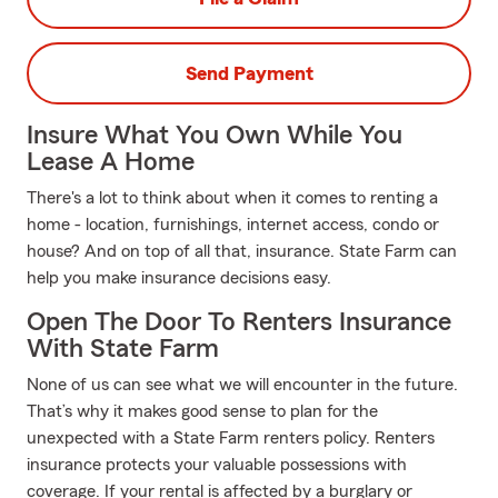
Send Payment
Insure What You Own While You
Lease A Home
There's a lot to think about when it comes to renting a
home - location, furnishings, internet access, condo or
house? And on top of all that, insurance. State Farm can
help you make insurance decisions easy.
Open The Door To Renters Insurance
With State Farm
None of us can see what we will encounter in the future.
That’s why it makes good sense to plan for the
unexpected with a State Farm renters policy. Renters
insurance protects your valuable possessions with
coverage. If your rental is affected by a burglary or